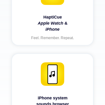
HaptiCue
Apple Watch
&
iPhone
Feel. Remember. Repeat.
iPhone system
sounds browser