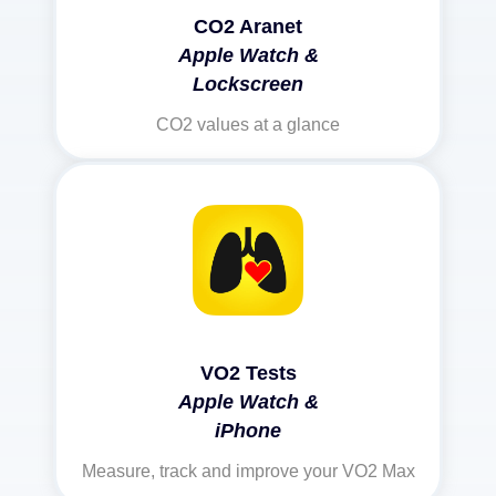
CO2 Aranet
Apple Watch &
Lockscreen
CO2 values at a glance
VO2 Tests
Apple Watch &
iPhone
Measure, track and improve your VO2 Max