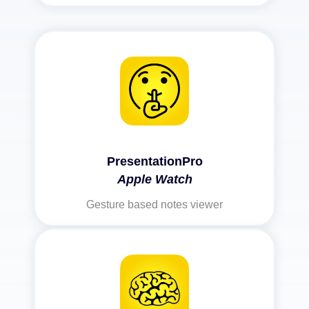
PresentationPro
Apple Watch
Gesture based notes viewer