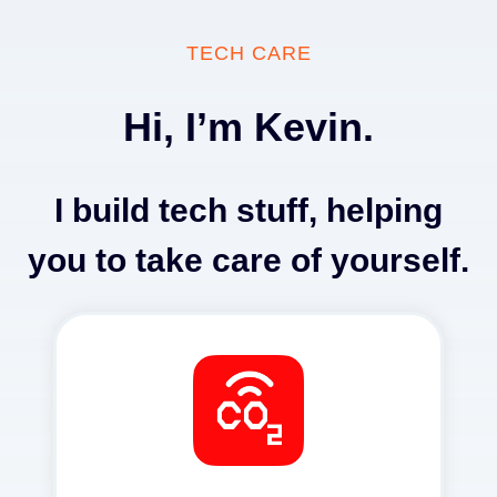
Skip
to
TECH CARE
content
Hi, I’m Kevin.
I build tech stuff, helping
you to take care of yourself.